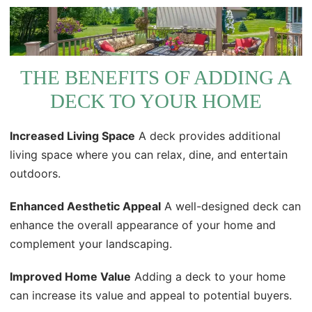
THE BENEFITS OF ADDING A
DECK TO YOUR HOME
Increased Living Space
A deck provides additional
living space where you can relax, dine, and entertain
outdoors.
Enhanced Aesthetic Appeal
A well-designed deck can
enhance the overall appearance of your home and
complement your landscaping.
Improved Home Value
Adding a deck to your home
can increase its value and appeal to potential buyers.