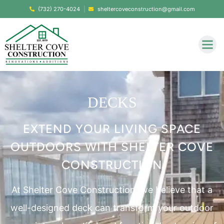
(732) 270-4024
sheltercoveconstruction@gmail.com
DECKS
EXTEND YOUR LIVING SPACE
OUTDOORS WITH SHELTER COVE
CONSTRUCTION
At Shelter Cove Construction, we believe that a
well-designed deck can transform your outdoor