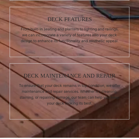
DECK FEATURES
From built-in seating and planters to lighting and railings,
we can incorporate a variety of features into your deck
design to enhance its functionality and aesthetic appeal.
DECK MAINTENANCE AND REPAIR
To ensure that your deck remains in top condition, we offer
maintenance and repair services. Whether it's cleaning,
staining, or repairing damage, our team can help you keep
your deck looking its best.