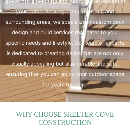
space into a beautiful and functional extension of
your home. Serving Toms River, NJ, and
surrounding areas, we specialize in custom deck
design and build services that cater to your
specific needs and lifestyle. Our team of experts
is dedicated to creating decks that are not only
visually appealing but also durable and safe,
ensuring that you can enjoy your outdoor space
for years to come.
WHY CHOOSE SHELTER COVE
CONSTRUCTION