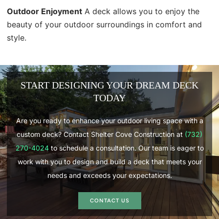
Outdoor Enjoyment
A deck allows you to enjoy the
beauty of your outdoor surroundings in comfort and
style.
START DESIGNING YOUR DREAM DECK
TODAY
Are you ready to enhance your outdoor living space with a
custom deck? Contact Shelter Cove Construction at
(732)
270-4024
to schedule a consultation. Our team is eager to
work with you to design and build a deck that meets your
needs and exceeds your expectations.
CONTACT US