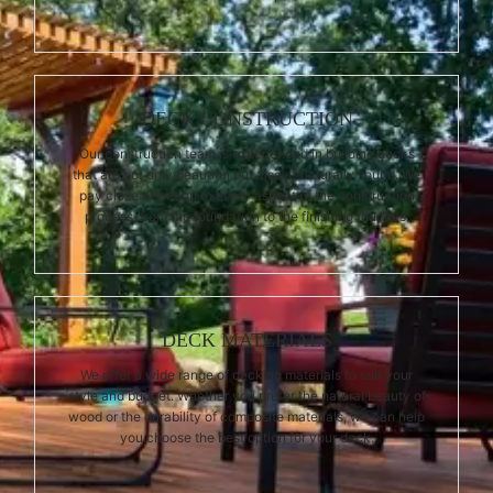
DECK CONSTRUCTION
Our construction team is experienced in building decks
that are not only beautiful but also structurally sound. We
pay close attention to every aspect of the construction
process, from the foundation to the finishing touches.
DECK MATERIALS
We offer a wide range of decking materials to suit your
style and budget. Whether you prefer the natural beauty of
wood or the durability of composite materials, we can help
you choose the best option for your deck.