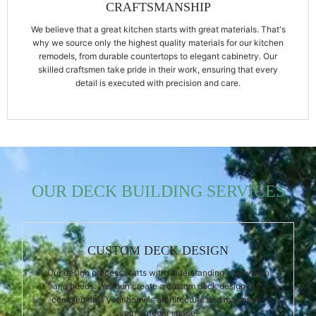
CRAFTSMANSHIP
We believe that a great kitchen starts with great materials. That's
why we source only the highest quality materials for our kitchen
remodels, from durable countertops to elegant cabinetry. Our
skilled craftsmen take pride in their work, ensuring that every
detail is executed with precision and care.
OUR DECK BUILDING SERVICES
CUSTOM DECK DESIGN
Our design process starts with understanding your vision
and needs. We then create a custom deck design that
complements your home's architecture and maximizes
your outdoor space.