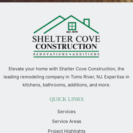
Elevate your home with Shelter Cove Construction, the
leading remodeling company in Toms River, NJ. Expertise in
kitchens, bathrooms, additions, and more.
QUICK LINKS
Services
Service Areas
Project Highlights