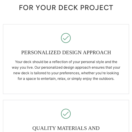
FOR YOUR DECK PROJECT
PERSONALIZED DESIGN APPROACH
Your deck should be a reflection of your personal style and the
way you live. Our personalized design approach ensures that your
new deck is tailored to your preferences, whether you're looking
for a space to entertain, relax, or simply enjoy the outdoors.
QUALITY MATERIALS AND